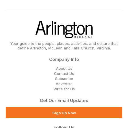
Your guide to the people, places, activities, and culture that
define Arlington, McLean and Falls Church, Virginia.
Company Info
About Us
Contact Us
Subscribe
Advertise
Write for Us
Get Our Email Updates
Sign Up Now
Follow Us