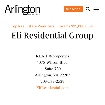
Subscribe
Top Real Estate Producers
Teams $25,000,000+
Eli Residential Group
RLAH @properties
4075 Wilson Blvd.
Suite 720
Arlington
,
VA
22203
703-539-2529
EliResidential.com