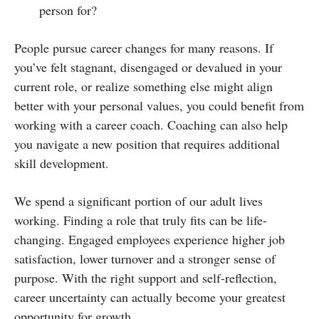
person for?
People pursue career changes for many reasons. If
you’ve felt stagnant, disengaged or devalued in your
current role, or realize something else might align
better with your personal values, you could benefit from
working with a career coach. Coaching can also help
you navigate a new position that requires additional
skill development.
We spend a significant portion of our adult lives
working. Finding a role that truly fits can be life-
changing. Engaged employees experience higher job
satisfaction, lower turnover and a stronger sense of
purpose. With the right support and self-reflection,
career uncertainty can actually become your greatest
opportunity for growth.