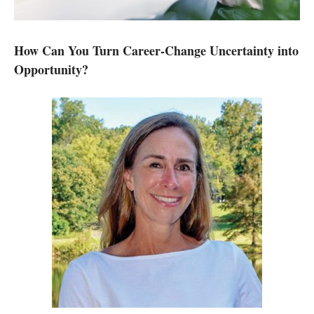
How Can You Turn Career-Change Uncertainty into
Opportunity?