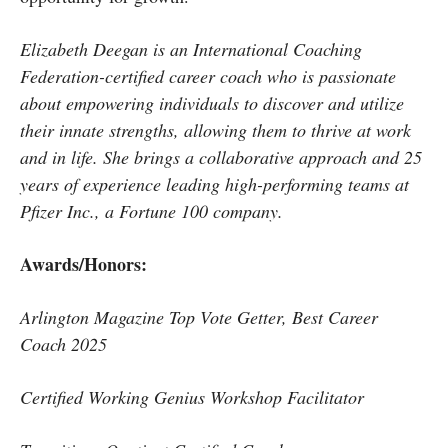
Elizabeth Deegan is an International Coaching
Federation-certified career coach who is passionate
about empowering individuals to discover and utilize
their innate strengths, allowing them to thrive at work
and in life. She brings a collaborative approach and 25
years of experience leading high-performing teams at
Pfizer Inc., a Fortune 100 company.
Awards/Honors:
Arlington Magazine Top Vote Getter, Best Career
Coach 2025
Certified Working Genius Workshop Facilitator