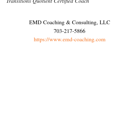
Transitions Quotient Certified Coach
EMD Coaching & Consulting, LLC
703-217-5866
https://www.emd-coaching.com