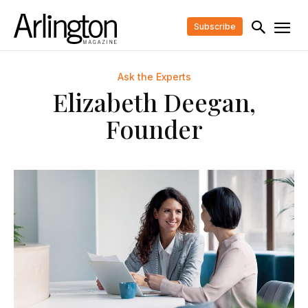
Subscribe
Ask the Experts
Elizabeth Deegan,
Founder