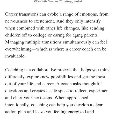
Elizabeth Deegan (Courtesy photo)
Career transitions can evoke a range of emotions, from
nervousness to excitement. And they only intensify
when combined with other life changes, like sending
children off to college or caring for aging parents.
Managing multiple transitions simultaneously can feel
overwhelming—which is where a career coach can be
invaluable.
Coaching is a collaborative process that helps you think
differently, explore new possibilities and get the most
out of your life and career. A coach asks thoughtful
questions and creates a safe space to reflect, experiment
and chart your next steps. When approached
intentionally, coaching can help you develop a clear
action plan and leave you feeling energized and