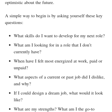
optimistic about the future.
A simple way to begin is by asking yourself these key
questions:
What skills do I want to develop for my next role?
What am I looking for in a role that I don’t
currently have?
When have I felt most energized at work, paid or
unpaid?
What aspects of a current or past job did I dislike,
and why?
If I could design a dream job, what would it look
like?
What are my strengths? What am I the go-to