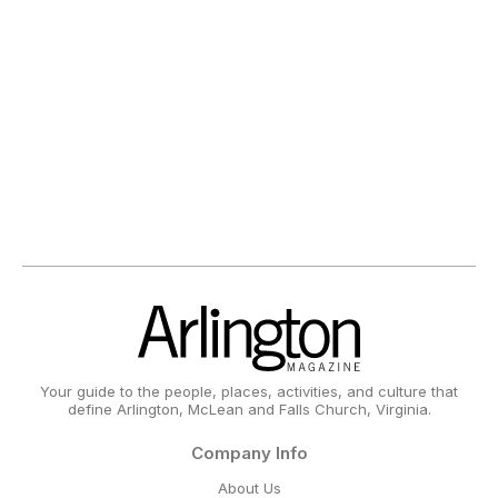
Your guide to the people, places, activities, and culture that
define Arlington, McLean and Falls Church, Virginia.
Company Info
About Us