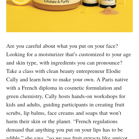
Are you careful about what you put on your face?
Looking for a moisturizer that’s customized to your age
and skin type, with ingredients you can pronounce?
Take a class with clean beauty entrepreneur Elodie
Cally and learn how to make your own. A Paris native
with a French diploma in cosmetic formulation and
green chemistry, Cally hosts hands-on workshops for
kids and adults, guiding participants in creating fruit
scrubs, lip balms, face creams and soaps that won’t
harm their skin or the planet. “French regulations
demand that anything you put on your lips has to be
edible,” she says, “so we use fruit extracts like apricot