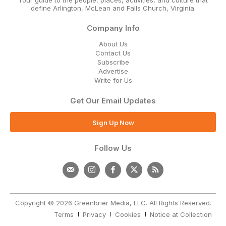
define Arlington, McLean and Falls Church, Virginia.
Company Info
About Us
Contact Us
Subscribe
Advertise
Write for Us
Get Our Email Updates
Sign Up Now
Follow Us
Copyright © 2026 Greenbrier Media, LLC. All Rights Reserved.
Terms
Privacy
Cookies
Notice at Collection