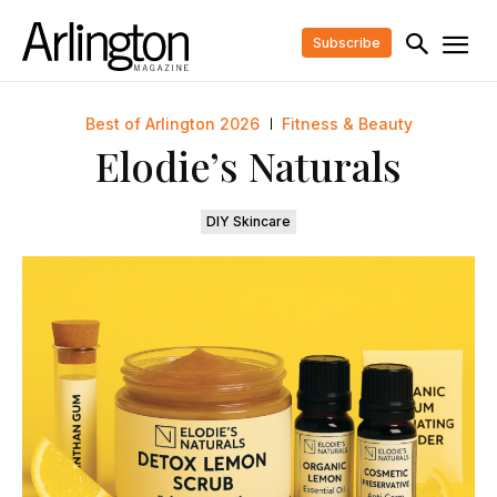
Subscribe
Best of Arlington 2026
Fitness & Beauty
Elodie’s Naturals
DIY Skincare