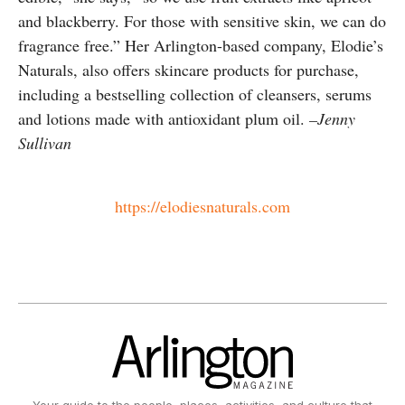
and blackberry. For those with sensitive skin, we can do
fragrance free.” Her Arlington-based company, Elodie’s
Naturals, also offers skincare products for purchase,
including a bestselling collection of cleansers, serums
and lotions made with antioxidant plum oil.
–Jenny
Sullivan
https://elodiesnaturals.com
Your guide to the people, places, activities, and culture that