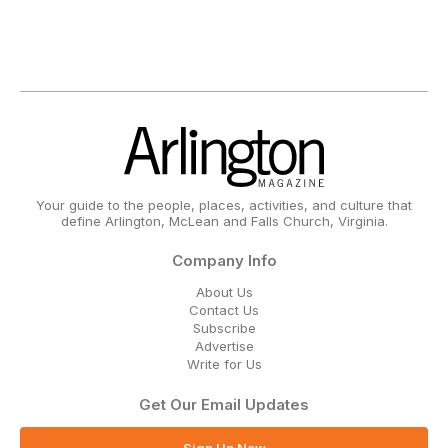
Your guide to the people, places, activities, and culture that
define Arlington, McLean and Falls Church, Virginia.
Company Info
About Us
Contact Us
Subscribe
Advertise
Write for Us
Get Our Email Updates
Sign Up Now