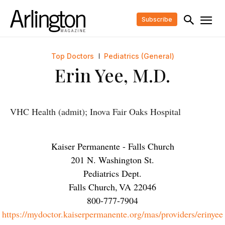
Subscribe
Top Doctors
Pediatrics (General)
Erin Yee, M.D.
VHC Health (admit); Inova Fair Oaks Hospital
Kaiser Permanente - Falls Church
201 N. Washington St.
Pediatrics Dept.
Falls Church
,
VA
22046
800-777-7904
https://mydoctor.kaiserpermanente.org/mas/providers/erinyee