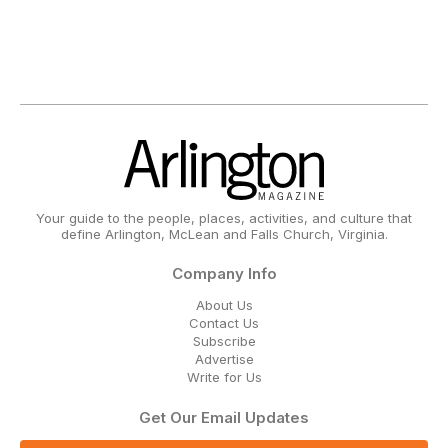
Your guide to the people, places, activities, and culture that
define Arlington, McLean and Falls Church, Virginia.
Company Info
About Us
Contact Us
Subscribe
Advertise
Write for Us
Get Our Email Updates