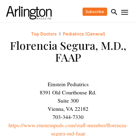
Subscribe
Top Doctors
Pediatrics (General)
Florencia Segura, M.D.,
FAAP
Einstein Pediatrics
8391 Old Courthouse Rd.
Suite 300
Vienna
,
VA
22182
703-344-7330
https://www.einsteinpeds.com/staff-member/florencia-
segura-md-faap