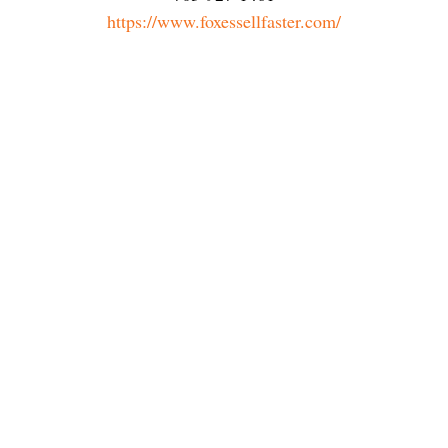
https://www.foxessellfaster.com/