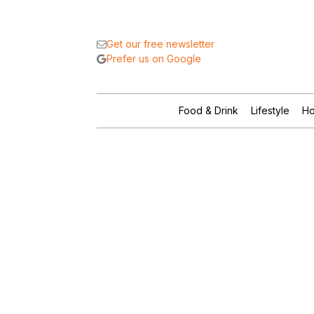
Get our free newsletter
Prefer us on Google
Food & Drink
Lifestyle
Ho