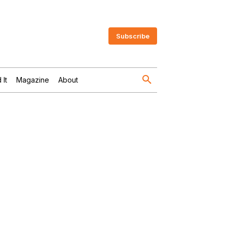
Subscribe
 It
Magazine
About