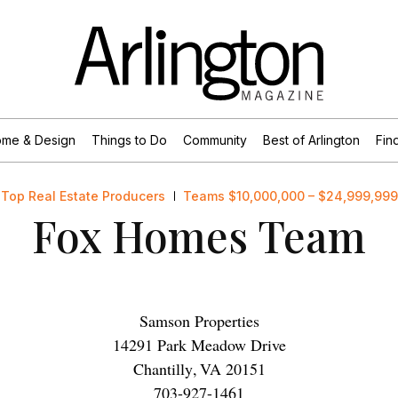
me & Design
Things to Do
Community
Best of Arlington
Find
Top Real Estate Producers
Teams $10,000,000 – $24,999,999
Fox Homes Team
Samson Properties
14291 Park Meadow Drive
Chantilly
,
VA
20151
703-927-1461