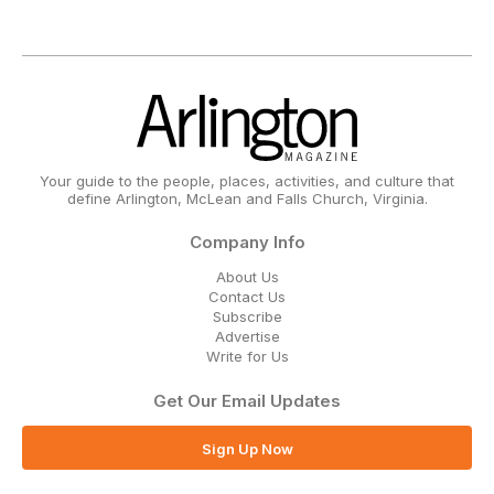
Your guide to the people, places, activities, and culture that
define Arlington, McLean and Falls Church, Virginia.
Company Info
About Us
Contact Us
Subscribe
Advertise
Write for Us
Get Our Email Updates
Sign Up Now