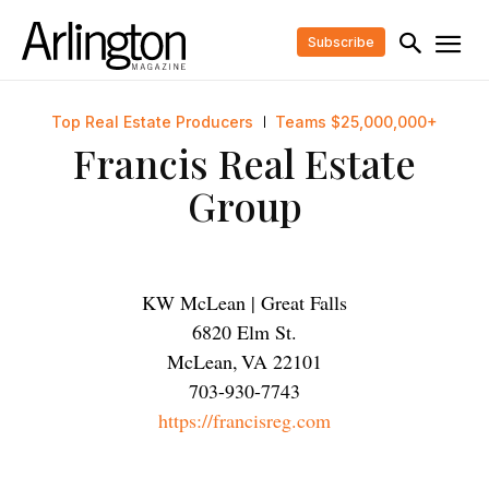
Subscribe
Top Real Estate Producers
Teams $25,000,000+
Francis Real Estate
Group
KW McLean | Great Falls
6820 Elm St.
McLean
,
VA
22101
703-930-7743
https://francisreg.com