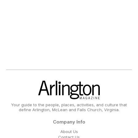
Your guide to the people, places, activities, and culture that
define Arlington, McLean and Falls Church, Virginia.
Company Info
About Us
Contact Us