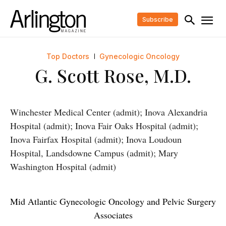
Subscribe
Top Doctors
Gynecologic Oncology
G. Scott Rose, M.D.
Winchester Medical Center (admit); Inova Alexandria
Hospital (admit); Inova Fair Oaks Hospital (admit);
Inova Fairfax Hospital (admit); Inova Loudoun
Hospital, Landsdowne Campus (admit); Mary
Washington Hospital (admit)
Mid Atlantic Gynecologic Oncology and Pelvic Surgery
Associates