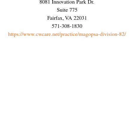
8081 Innovation Park Dr.
Suite 775
Fairfax
,
VA
22031
571-308-1830
https://www.cwcare.net/practice/magopsa-division-82/