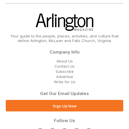
Your guide to the people, places, activities, and culture that
define Arlington, McLean and Falls Church, Virginia.
Company Info
About Us
Contact Us
Subscribe
Advertise
Write for Us
Get Our Email Updates
Sign Up Now
Follow Us