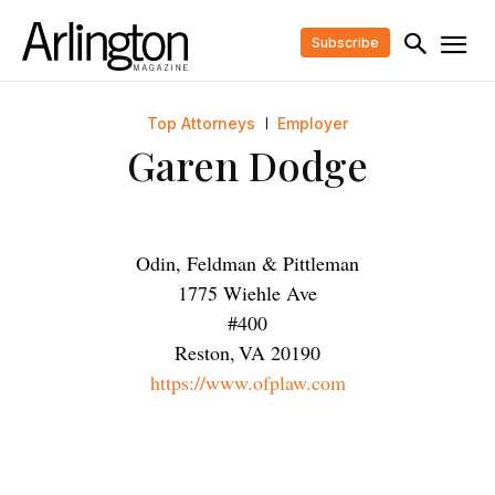
Subscribe
Top Attorneys
Employer
Garen Dodge
Odin, Feldman & Pittleman
1775 Wiehle Ave
#400
Reston
,
VA
20190
https://www.ofplaw.com