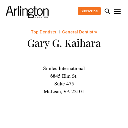
Subscribe
Top Dentists
General Dentistry
Gary G. Kaihara
Smiles International
6845 Elm St.
Suite 475
McLean
,
VA
22101