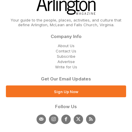
Your guide to the people, places, activities, and culture that
define Arlington, McLean and Falls Church, Virginia.
Company Info
About Us
Contact Us
Subscribe
Advertise
Write for Us
Get Our Email Updates
Sign Up Now
Follow Us