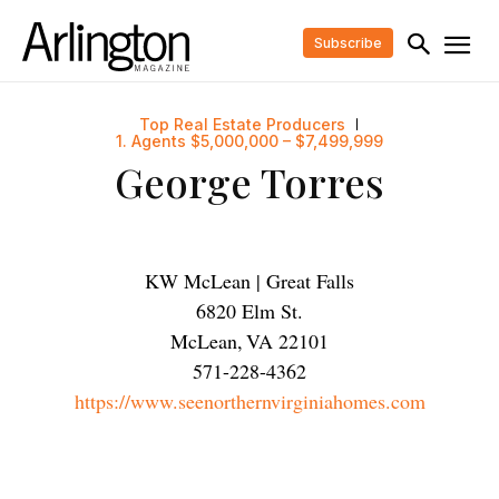
Subscribe
Top Real Estate Producers
1. Agents $5,000,000 – $7,499,999
George Torres
KW McLean | Great Falls
6820 Elm St.
McLean
,
VA
22101
571-228-4362
https://www.seenorthernvirginiahomes.com