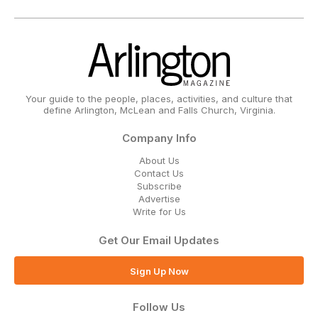
Your guide to the people, places, activities, and culture that
define Arlington, McLean and Falls Church, Virginia.
Company Info
About Us
Contact Us
Subscribe
Advertise
Write for Us
Get Our Email Updates
Sign Up Now
Follow Us