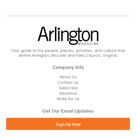
Your guide to the people, places, activities, and culture that
define Arlington, McLean and Falls Church, Virginia.
Company Info
About Us
Contact Us
Subscribe
Advertise
Write for Us
Get Our Email Updates
Sign Up Now