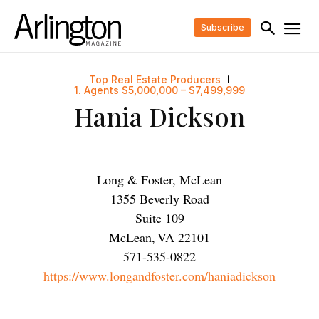
Subscribe
Top Real Estate Producers
1. Agents $5,000,000 – $7,499,999
Hania Dickson
Long & Foster, McLean
1355 Beverly Road
Suite 109
McLean
,
VA
22101
571-535-0822
https://www.longandfoster.com/haniadickson