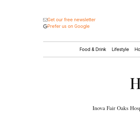
Get our free newsletter
Prefer us on Google
Food & Drink
Lifestyle
Ho
H
Inova Fair Oaks Hosp