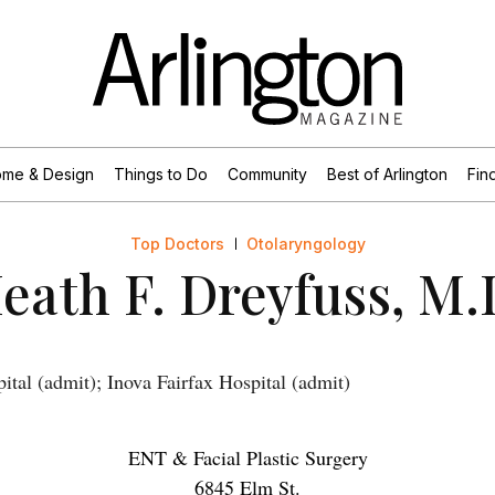
me & Design
Things to Do
Community
Best of Arlington
Find
Top Doctors
Otolaryngology
eath F. Dreyfuss, M.
ital (admit); Inova Fairfax Hospital (admit)
ENT & Facial Plastic Surgery
6845 Elm St.