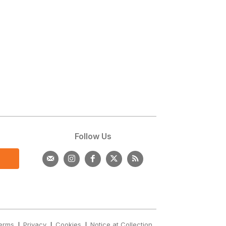
s
Follow Us
erms
Privacy
Cookies
Notice at Collection