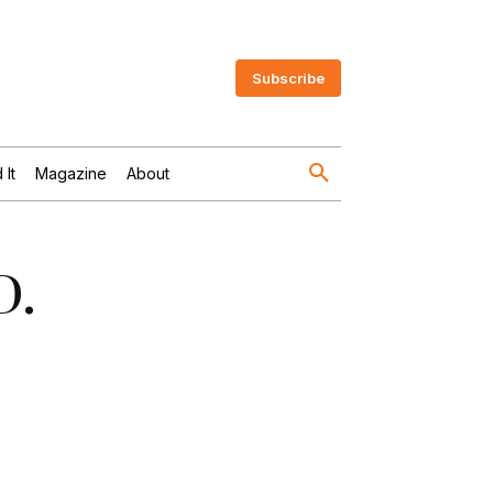
Subscribe
 It
Magazine
About
D.