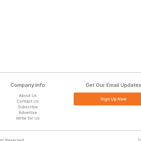
Company Info
Get Our Email Update
About Us
Sign Up Now
Contact Us
Subscribe
Advertise
Write for Us
T
hts Reserved.