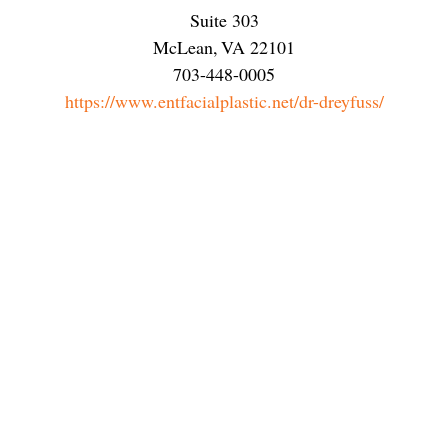
Suite 303
McLean
,
VA
22101
703-448-0005
https://www.entfacialplastic.net/dr-dreyfuss/