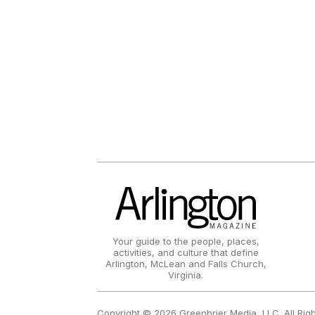
Your guide to the people, places,
activities, and culture that define
Arlington, McLean and Falls Church,
Virginia.
Copyright © 2026 Greenbrier Media, LLC. All Rig