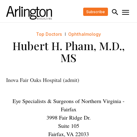
Subscribe
Top Doctors
Ophthalmology
Hubert H. Pham, M.D.,
MS
Inova Fair Oaks Hospital (admit)
Eye Specialists & Surgeons of Northern Virginia -
Fairfax
3998 Fair Ridge Dr.
Suite 105
Fairfax
,
VA
22033