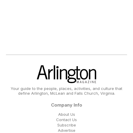
Your guide to the people, places, activities, and culture that
define Arlington, McLean and Falls Church, Virginia.
Company Info
About Us
Contact Us
Subscribe
Advertise