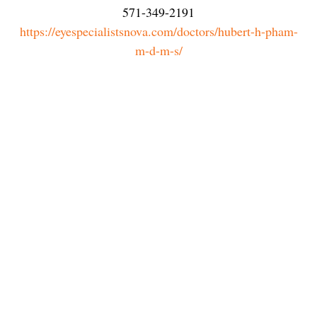
571-349-2191
https://eyespecialistsnova.com/doctors/hubert-h-pham-
m-d-m-s/