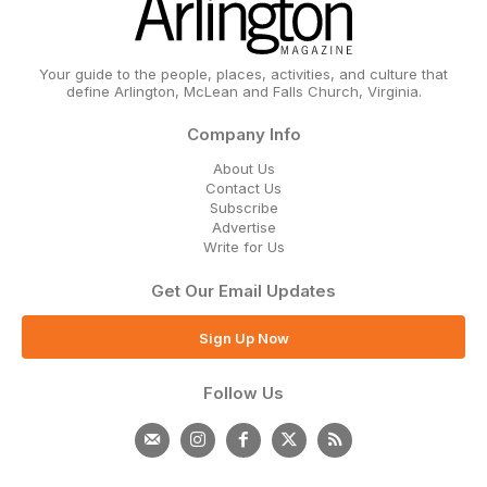
Your guide to the people, places, activities, and culture that
define Arlington, McLean and Falls Church, Virginia.
Company Info
About Us
Contact Us
Subscribe
Advertise
Write for Us
Get Our Email Updates
Sign Up Now
Follow Us