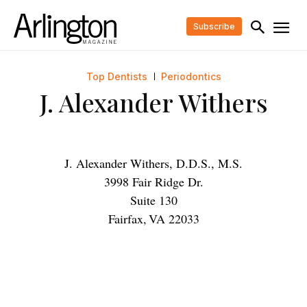
Subscribe
Top Dentists
Periodontics
J. Alexander Withers
J. Alexander Withers, D.D.S., M.S.
3998 Fair Ridge Dr.
Suite 130
Fairfax
,
VA
22033