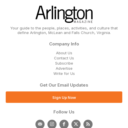
Your guide to the people, places, activities, and culture that
define Arlington, McLean and Falls Church, Virginia.
Company Info
About Us
Contact Us
Subscribe
Advertise
Write for Us
Get Our Email Updates
Sign Up Now
Follow Us