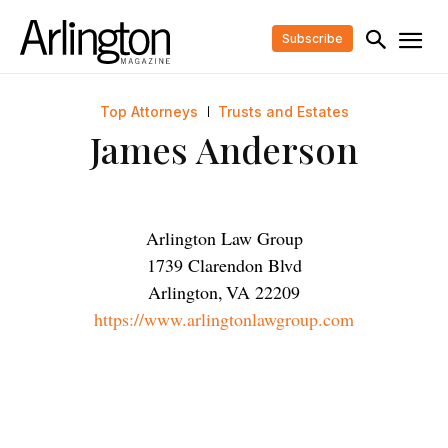
Subscribe
Top Attorneys
Trusts and Estates
James Anderson
Arlington Law Group
1739 Clarendon Blvd
Arlington
,
VA
22209
https://www.arlingtonlawgroup.com