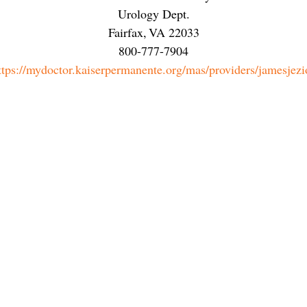
Urology Dept.
Fairfax
,
VA
22033
800-777-7904
ttps://mydoctor.kaiserpermanente.org/mas/providers/jamesjezi