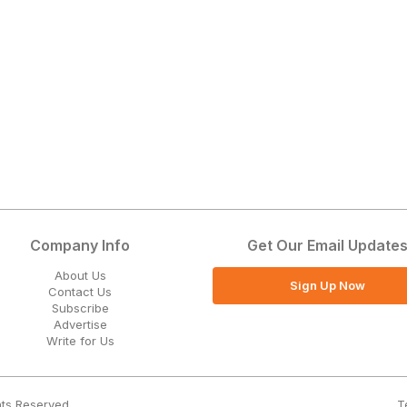
Company Info
Get Our Email Update
About Us
Sign Up Now
Contact Us
Subscribe
Advertise
Write for Us
T
hts Reserved.