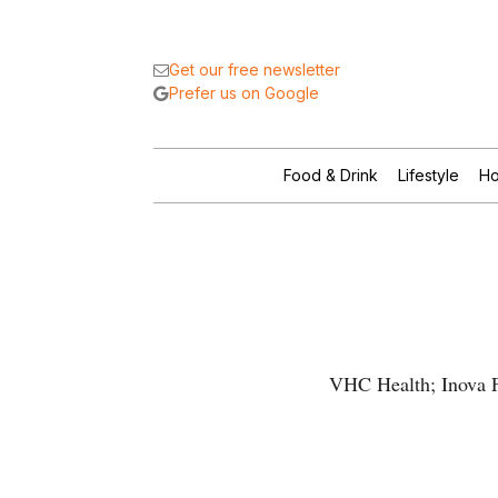
Get our free newsletter
Prefer us on Google
Food & Drink
Lifestyle
Ho
VHC Health; Inova Fa