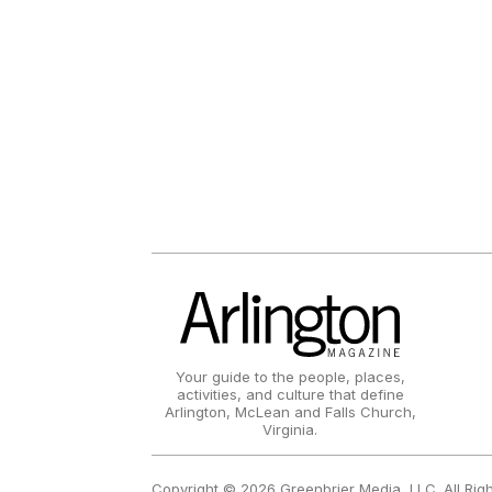
Your guide to the people, places,
activities, and culture that define
Arlington, McLean and Falls Church,
Virginia.
Copyright © 2026 Greenbrier Media, LLC. All Rig