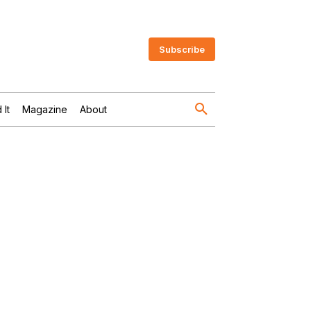
Subscribe
 It
Magazine
About