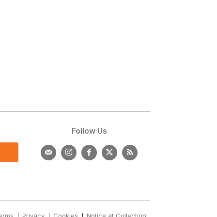
s
Follow Us
erms
Privacy
Cookies
Notice at Collection