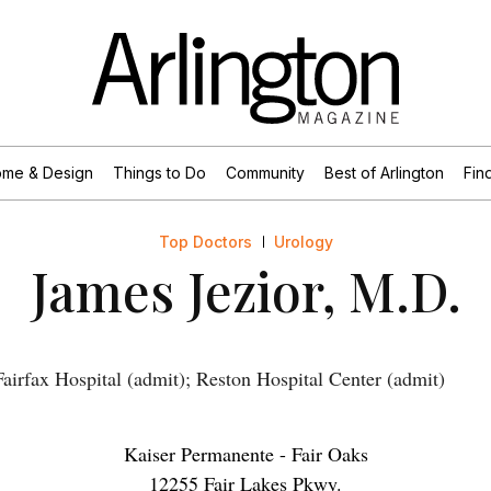
me & Design
Things to Do
Community
Best of Arlington
Find
Top Doctors
Urology
James Jezior, M.D.
irfax Hospital (admit); Reston Hospital Center (admit)
Kaiser Permanente - Fair Oaks
12255 Fair Lakes Pkwy.