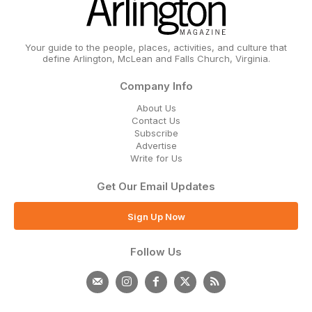
Your guide to the people, places, activities, and culture that
define Arlington, McLean and Falls Church, Virginia.
Company Info
About Us
Contact Us
Subscribe
Advertise
Write for Us
Get Our Email Updates
Sign Up Now
Follow Us