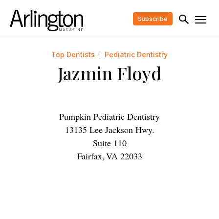
Subscribe
Top Dentists
Pediatric Dentistry
Jazmin Floyd
Pumpkin Pediatric Dentistry
13135 Lee Jackson Hwy.
Suite 110
Fairfax
,
VA
22033