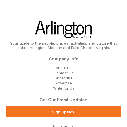
Your guide to the people, places, activities, and culture that
define Arlington, McLean and Falls Church, Virginia.
Company Info
About Us
Contact Us
Subscribe
Advertise
Write for Us
Get Our Email Updates
Sign Up Now
Follow Us