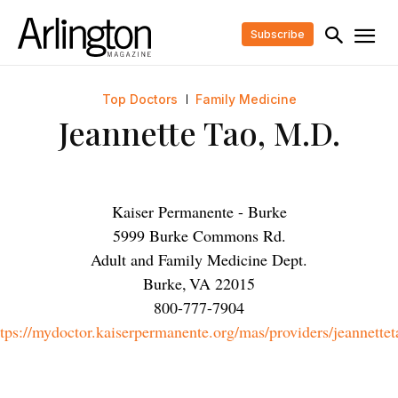
Subscribe
Top Doctors
Family Medicine
Jeannette Tao, M.D.
Kaiser Permanente - Burke
5999 Burke Commons Rd.
Adult and Family Medicine Dept.
Burke
,
VA
22015
800-777-7904
ttps://mydoctor.kaiserpermanente.org/mas/providers/jeannettet