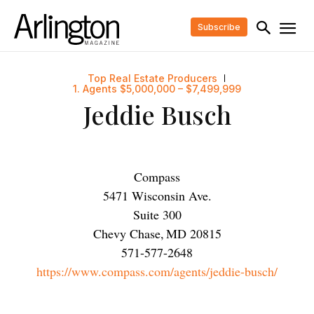
Subscribe
Top Real Estate Producers
1. Agents $5,000,000 – $7,499,999
Jeddie Busch
Compass
5471 Wisconsin Ave.
Suite 300
Chevy Chase
,
MD
20815
571-577-2648
https://www.compass.com/agents/jeddie-busch/