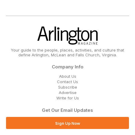
Your guide to the people, places, activities, and culture that
define Arlington, McLean and Falls Church, Virginia.
Company Info
About Us
Contact Us
Subscribe
Advertise
Write for Us
Get Our Email Updates
Sign Up Now