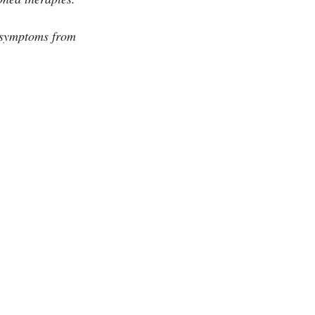
t symptoms from