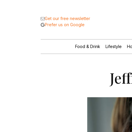
Get our free newsletter
Prefer us on Google
Food & Drink
Lifestyle
Ho
Jef