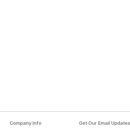
Company Info
Get Our Email Update