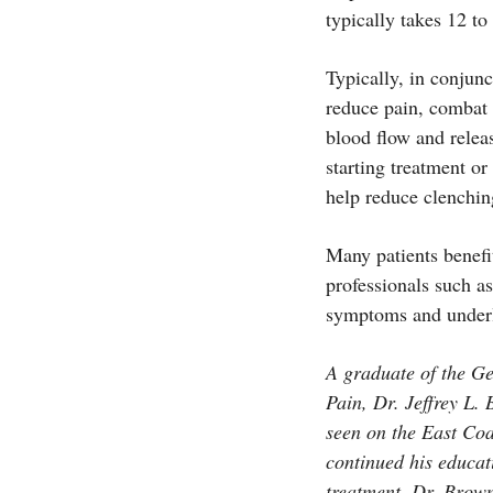
typically takes 12 t
Typically, in conjun
reduce pain, combat 
blood flow and releas
starting treatment or
help reduce clenchin
Many patients benefi
professionals such as
symptoms and underl
A graduate of the G
Pain, Dr. Jeffrey L. 
seen on the East Coa
continued his educat
treatment. Dr. Brown