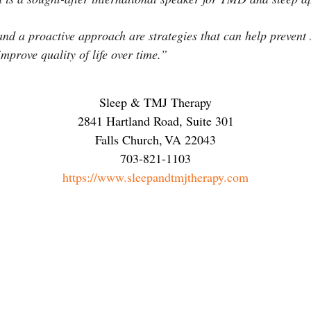
and a proactive approach are strategies that can help preven
mprove quality of life over time.”
Sleep & TMJ Therapy
2841 Hartland Road, Suite 301
Falls Church
,
VA
22043
703-821-1103
https://www.sleepandtmjtherapy.com