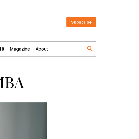
Subscribe
 It
Magazine
About
 MBA