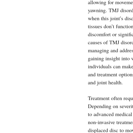
allowing for movemen
yawning. TMJ disorde
when this joint’s di
tissues don’t functio
discomfort or signif
causes of TMJ disorde
managing and address
gaining insight into
individuals can make
and treatment option
and joint health.
Treatment often requ
Depending on severit
to advanced medical 
non-invasive treatme
displaced disc to mo