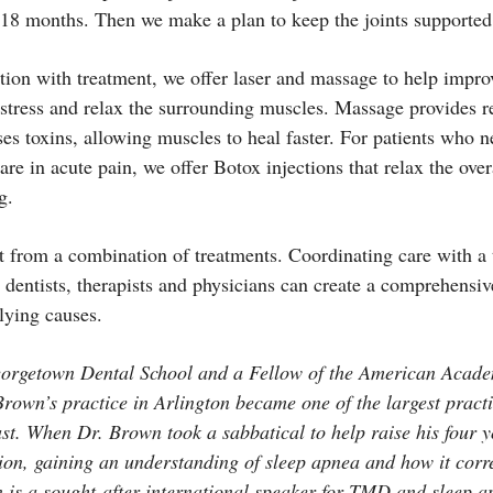
o 18 months. Then we make a plan to keep the joints supported 
ction with treatment, we offer laser and massage to help imp
stress and relax the surrounding muscles. Massage provides re
es toxins, allowing muscles to heal faster. For patients who 
 are in acute pain, we offer Botox injections that relax the ov
g.
t from a combination of treatments. Coordinating care with a
 dentists, therapists and physicians can create a comprehensiv
ying causes.
eorgetown Dental School and a Fellow of the American Acade
Brown’s practice in Arlington became one of the largest practic
st. When Dr. Brown took a sabbatical to help raise his four y
ion, gaining an understanding of sleep apnea and how it corr
 is a sought-after international speaker for TMD and sleep a