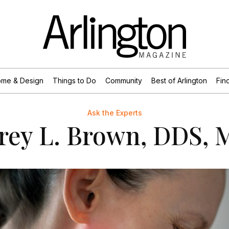
me & Design
Things to Do
Community
Best of Arlington
Find
Ask the Experts
frey L. Brown, DDS,