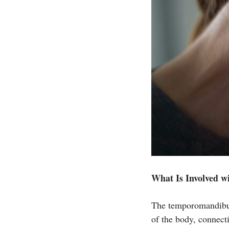
What Is Involved w
The temporomandibul
of the body, connecti