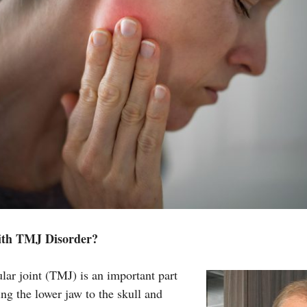
ith TMJ Disorder?
ar joint (TMJ) is an important part
ng the lower jaw to the skull and