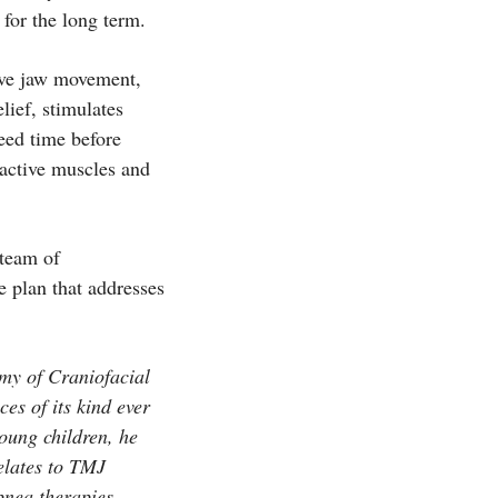
for the long term.
rove jaw movement,
lief, stimulates
need time before
eractive muscles and
 team of
e plan that addresses
my of Craniofacial
es of its kind ever
oung children, he
elates to TMJ
pnea therapies.