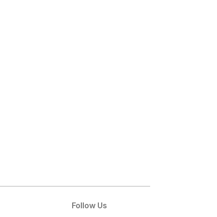
s
Follow Us