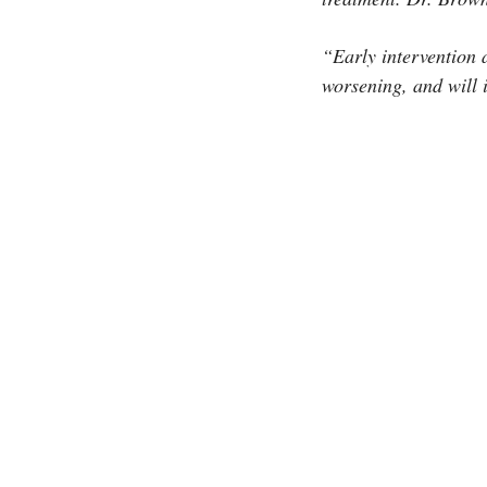
“Early intervention 
worsening, and will i