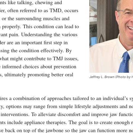
ts like talking, chewing and
r, often referred to as TMD, occurs
sc or the surrounding muscles and
n properly. This condition can lead to
icant pain. Understanding the various
r are an important first step in
ing the condition effectively. By
 what might contribute to TMJ issues,
 informed choices about prevention
s, ultimately promoting better oral
Jeffrey L. Brown (Photo by 
ires a combination of approaches tailored to an individual’s
y, options may range from simple lifestyle adjustments and no
interventions. To alleviate discomfort and improve jaw func
nts include appliance therapies. The goal is to create enough 
ve back on top of the jawbone so the jaw can function more n