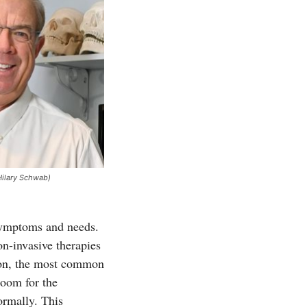
Hilary Schwab)
 symptoms and needs.
n-invasive therapies
tion, the most common
room for the
ormally. This