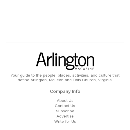
Your guide to the people, places, activities, and culture that
define Arlington, McLean and Falls Church, Virginia.
Company Info
About Us
Contact Us
Subscribe
Advertise
Write for Us