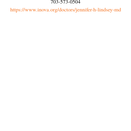
703-573-0504
https://www.inova.org/doctors/jennifer-h-lindsey-md