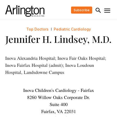
Subscribe
Top Doctors
Pediatric Cardiology
Jennifer H. Lindsey, M.D.
Inova Alexandria Hospital; Inova Fair Oaks Hospital;
Inova Fairfax Hospital (admit); Inova Loudoun
Hospital, Landsdowne Campus
Inova Children's Cardiology - Fairfax
8260 Willow Oaks Corporate Dr.
Suite 400
Fairfax
,
VA
22031