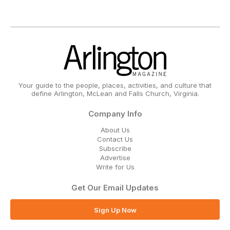
Your guide to the people, places, activities, and culture that
define Arlington, McLean and Falls Church, Virginia.
Company Info
About Us
Contact Us
Subscribe
Advertise
Write for Us
Get Our Email Updates
Sign Up Now