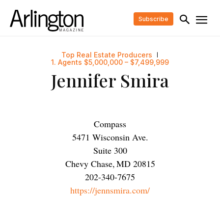
Subscribe
Top Real Estate Producers
1. Agents $5,000,000 – $7,499,999
Jennifer Smira
Compass
5471 Wisconsin Ave.
Suite 300
Chevy Chase
,
MD
20815
202-340-7675
https://jennsmira.com/