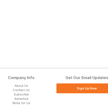
Company Info
Get Our Email Update
About Us
Sign Up Now
Contact Us
Subscribe
Advertise
Write for Us