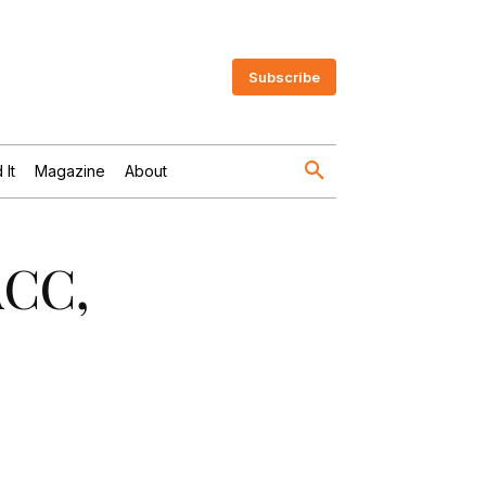
Subscribe
 It
Magazine
About
ACC,