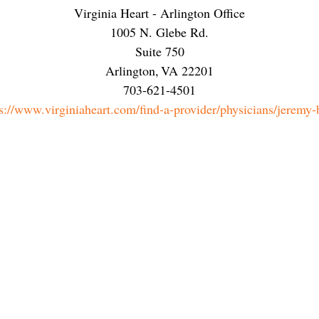
Virginia Heart - Arlington Office
1005 N. Glebe Rd.
Suite 750
Arlington
,
VA
22201
703-621-4501
s://www.virginiaheart.com/find-a-provider/physicians/jeremy