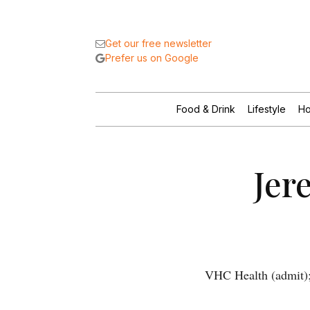
Get our free newsletter
Prefer us on Google
Food & Drink
Lifestyle
Ho
Jer
VHC Health (admit);