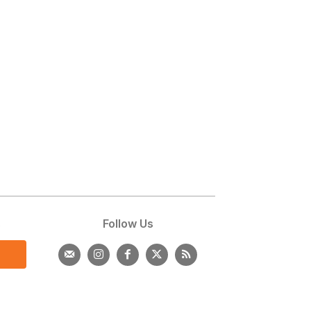
s
Follow Us