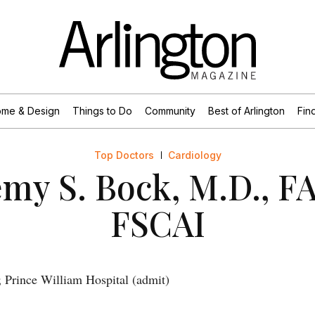
me & Design
Things to Do
Community
Best of Arlington
Find
Top Doctors
Cardiology
emy S. Bock, M.D., F
FSCAI
 Prince William Hospital (admit)