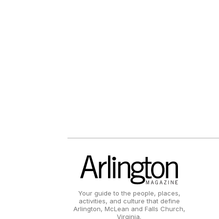
Your guide to the people, places,
activities, and culture that define
Arlington, McLean and Falls Church,
Virginia.