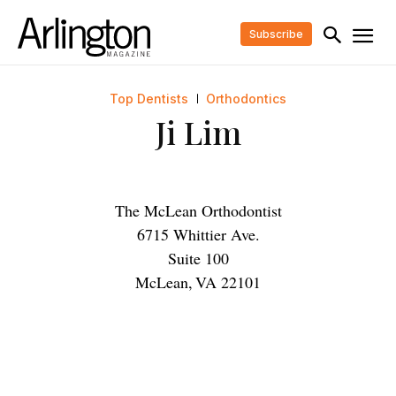
Subscribe
Top Dentists
Orthodontics
Ji Lim
The McLean Orthodontist
6715 Whittier Ave.
Suite 100
McLean
,
VA
22101