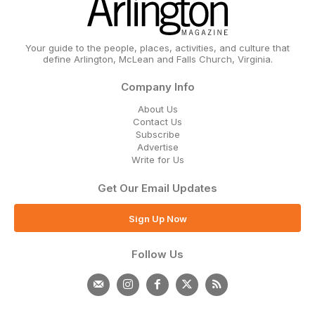
Your guide to the people, places, activities, and culture that
define Arlington, McLean and Falls Church, Virginia.
Company Info
About Us
Contact Us
Subscribe
Advertise
Write for Us
Get Our Email Updates
Sign Up Now
Follow Us