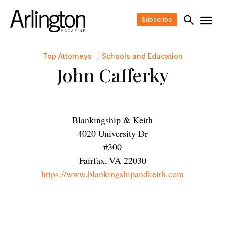
Subscribe
Top Attorneys
Schools and Education
John Cafferky
Blankingship & Keith
4020 University Dr
#300
Fairfax
,
VA
22030
https://www.blankingshipandkeith.com