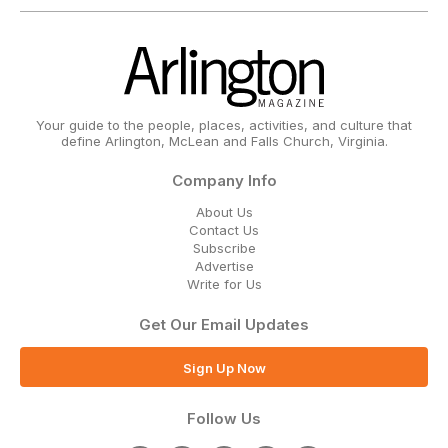
Your guide to the people, places, activities, and culture that
define Arlington, McLean and Falls Church, Virginia.
Company Info
About Us
Contact Us
Subscribe
Advertise
Write for Us
Get Our Email Updates
Sign Up Now
Follow Us