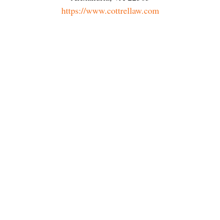
https://www.cottrellaw.com