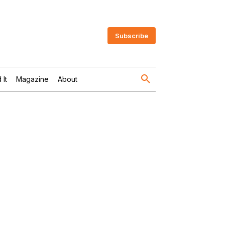
Subscribe
 It
Magazine
About