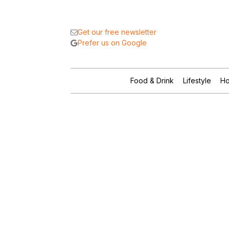
Get our free newsletter
Prefer us on Google
Food & Drink
Lifestyle
Ho