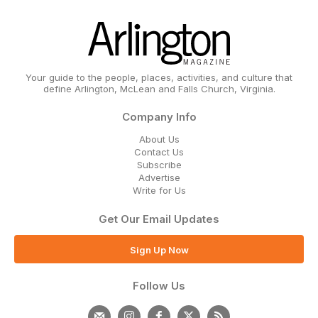
Your guide to the people, places, activities, and culture that
define Arlington, McLean and Falls Church, Virginia.
Company Info
About Us
Contact Us
Subscribe
Advertise
Write for Us
Get Our Email Updates
Sign Up Now
Follow Us