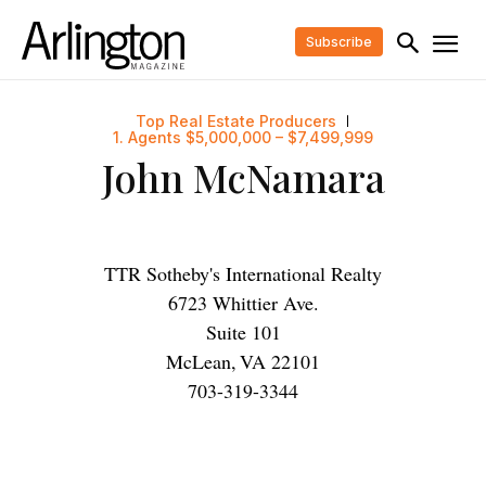
Subscribe
Top Real Estate Producers
1. Agents $5,000,000 – $7,499,999
John McNamara
TTR Sotheby's International Realty
6723 Whittier Ave.
Suite 101
McLean
,
VA
22101
703-319-3344