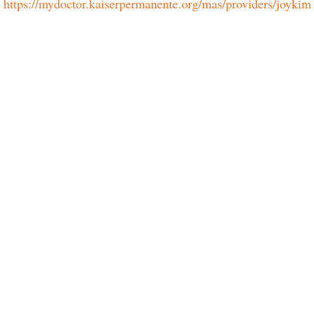
https://mydoctor.kaiserpermanente.org/mas/providers/joykim