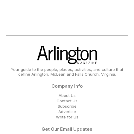
Your guide to the people, places, activities, and culture that
define Arlington, McLean and Falls Church, Virginia.
Company Info
About Us
Contact Us
Subscribe
Advertise
Write for Us
Get Our Email Updates