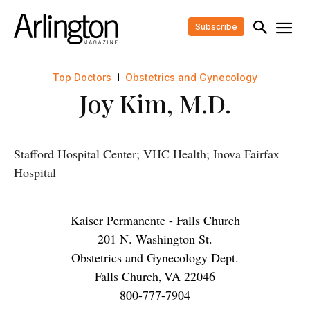
Subscribe
Top Doctors
Obstetrics and Gynecology
Joy Kim, M.D.
Stafford Hospital Center; VHC Health; Inova Fairfax
Hospital
Kaiser Permanente - Falls Church
201 N. Washington St.
Obstetrics and Gynecology Dept.
Falls Church
,
VA
22046
800-777-7904