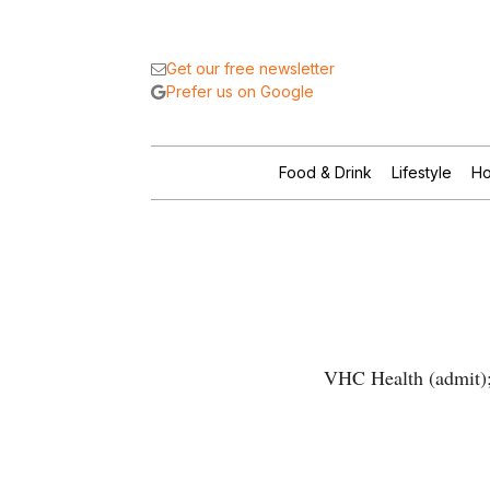
Get our free newsletter
Prefer us on Google
Food & Drink
Lifestyle
Ho
VHC Health (admit); 