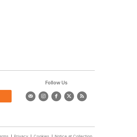
s
Follow Us
erms
Privacy
Cookies
Notice at Collection