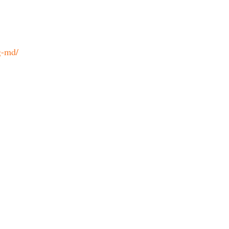
g-md/