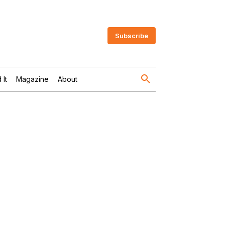
Subscribe
 It
Magazine
About