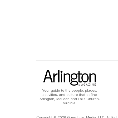
Your guide to the people, places,
activities, and culture that define
Arlington, McLean and Falls Church,
Virginia.
Copyright © 2026 Greenbrier Media, LLC. All Rig