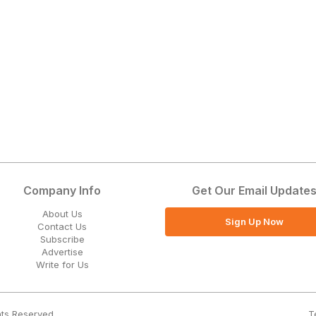
Company Info
Get Our Email Update
About Us
Sign Up Now
Contact Us
Subscribe
Advertise
Write for Us
T
hts Reserved.