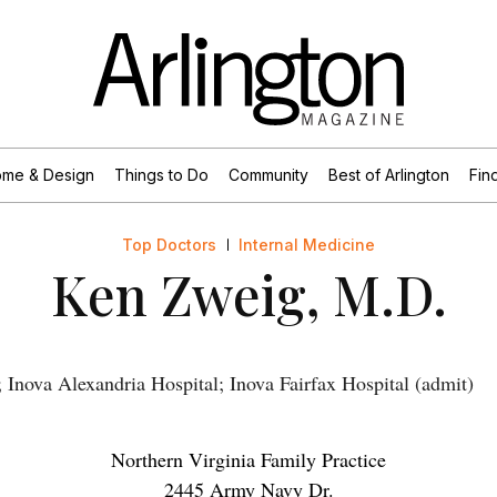
me & Design
Things to Do
Community
Best of Arlington
Find
Top Doctors
Internal Medicine
Ken Zweig, M.D.
Inova Alexandria Hospital; Inova Fairfax Hospital (admit)
Northern Virginia Family Practice
2445 Army Navy Dr.