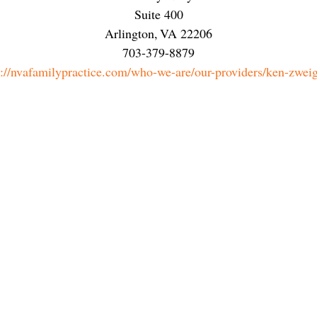
Suite 400
Arlington
,
VA
22206
703-379-8879
s://nvafamilypractice.com/who-we-are/our-providers/ken-zwei