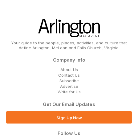
Your guide to the people, places, activities, and culture that
define Arlington, McLean and Falls Church, Virginia.
Company Info
About Us
Contact Us
Subscribe
Advertise
Write for Us
Get Our Email Updates
Sign Up Now
Follow Us