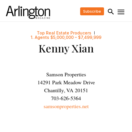
Subscribe
Top Real Estate Producers
1. Agents $5,000,000 – $7,499,999
Kenny Xian
Samson Properties
14291 Park Meadow Drive
Chantilly
,
VA
20151
703-626-5364
samsonproperties.net