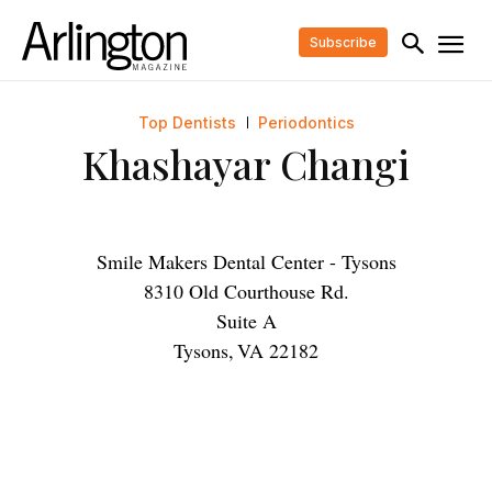
Subscribe
Top Dentists
Periodontics
Khashayar Changi
Smile Makers Dental Center - Tysons
8310 Old Courthouse Rd.
Suite A
Tysons
,
VA
22182