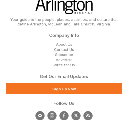
Your guide to the people, places, activities, and culture that
define Arlington, McLean and Falls Church, Virginia.
Company Info
About Us
Contact Us
Subscribe
Advertise
Write for Us
Get Our Email Updates
Sign Up Now
Follow Us