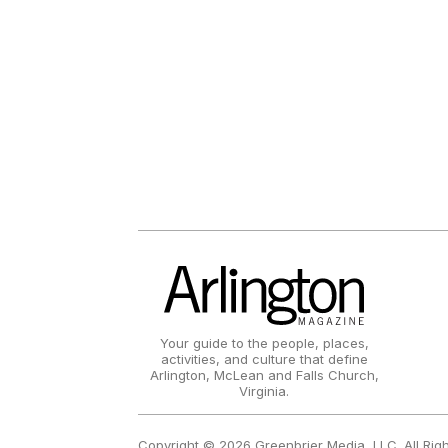
Your guide to the people, places,
activities, and culture that define
Arlington, McLean and Falls Church,
Virginia.
Copyright © 2026 Greenbrier Media, LLC. All Rig