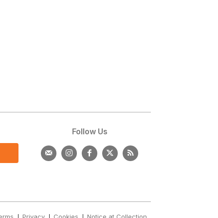
s
Follow Us
erms
Privacy
Cookies
Notice at Collection