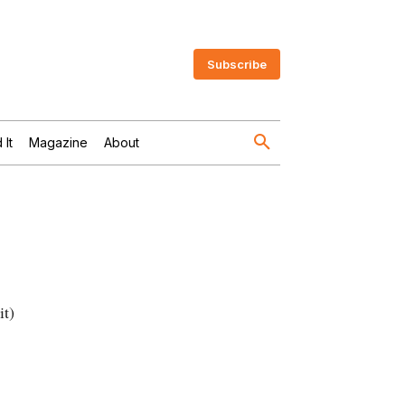
Subscribe
 It
Magazine
About
it)