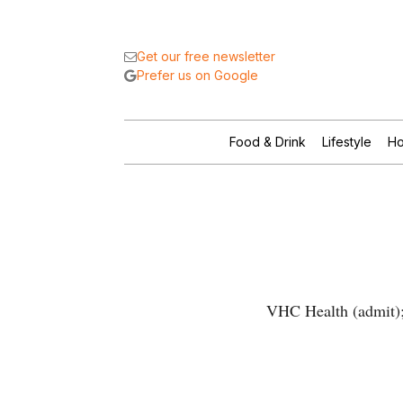
Get our free newsletter
Prefer us on Google
Food & Drink
Lifestyle
Ho
VHC Health (admit); 