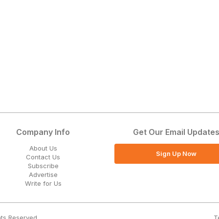
Company Info
Get Our Email Update
About Us
Sign Up Now
Contact Us
Subscribe
Advertise
Write for Us
T
hts Reserved.