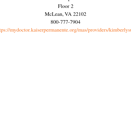
Floor 2
McLean
,
VA
22102
800-777-7904
tps://mydoctor.kaiserpermanente.org/mas/providers/kimberlys