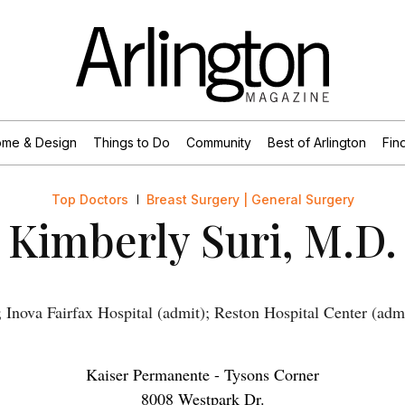
me & Design
Things to Do
Community
Best of Arlington
Find
Top Doctors
Breast Surgery | General Surgery
Kimberly Suri, M.D.
Inova Fairfax Hospital (admit); Reston Hospital Center (adm
Kaiser Permanente - Tysons Corner
8008 Westpark Dr.