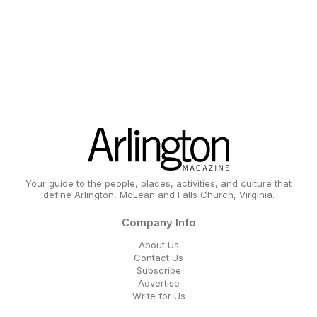
Your guide to the people, places, activities, and culture that
define Arlington, McLean and Falls Church, Virginia.
Company Info
About Us
Contact Us
Subscribe
Advertise
Write for Us