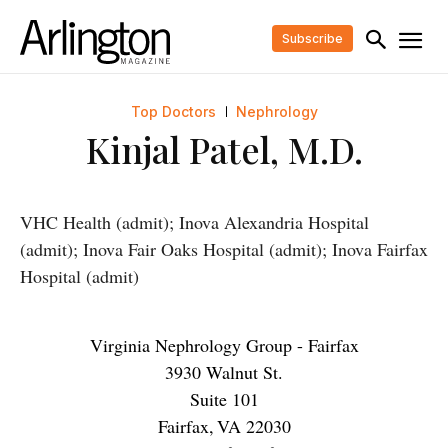
Subscribe
Top Doctors
Nephrology
Kinjal Patel, M.D.
VHC Health (admit); Inova Alexandria Hospital
(admit); Inova Fair Oaks Hospital (admit); Inova Fairfax
Hospital (admit)
Virginia Nephrology Group - Fairfax
3930 Walnut St.
Suite 101
Fairfax
,
VA
22030