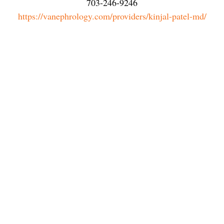
703-246-9246
https://vanephrology.com/providers/kinjal-patel-md/