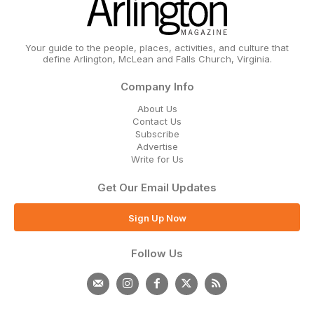
Your guide to the people, places, activities, and culture that
define Arlington, McLean and Falls Church, Virginia.
Company Info
About Us
Contact Us
Subscribe
Advertise
Write for Us
Get Our Email Updates
Sign Up Now
Follow Us