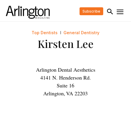
Subscribe
Top Dentists
General Dentistry
Kirsten Lee
Arlington Dental Aesthetics
4141 N. Henderson Rd.
Suite 16
Arlington
,
VA
22203