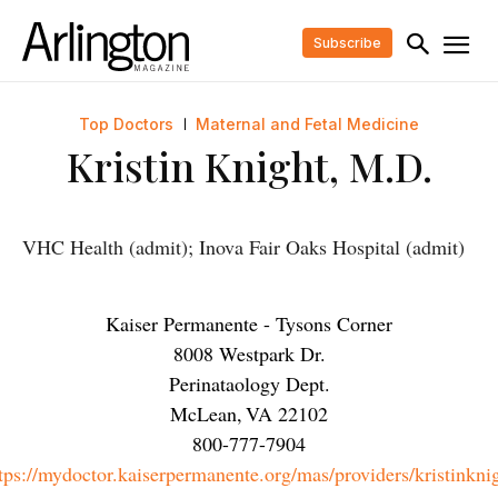
Subscribe
Top Doctors
Maternal and Fetal Medicine
Kristin Knight, M.D.
VHC Health (admit); Inova Fair Oaks Hospital (admit)
Kaiser Permanente - Tysons Corner
8008 Westpark Dr.
Perinataology Dept.
McLean
,
VA
22102
800-777-7904
tps://mydoctor.kaiserpermanente.org/mas/providers/kristinkni