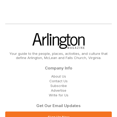
Your guide to the people, places, activities, and culture that
define Arlington, McLean and Falls Church, Virginia.
Company Info
About Us
Contact Us
Subscribe
Advertise
Write for Us
Get Our Email Updates
Sign Up Now