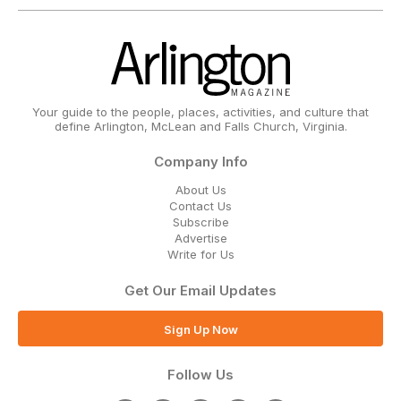
Your guide to the people, places, activities, and culture that
define Arlington, McLean and Falls Church, Virginia.
Company Info
About Us
Contact Us
Subscribe
Advertise
Write for Us
Get Our Email Updates
Sign Up Now
Follow Us