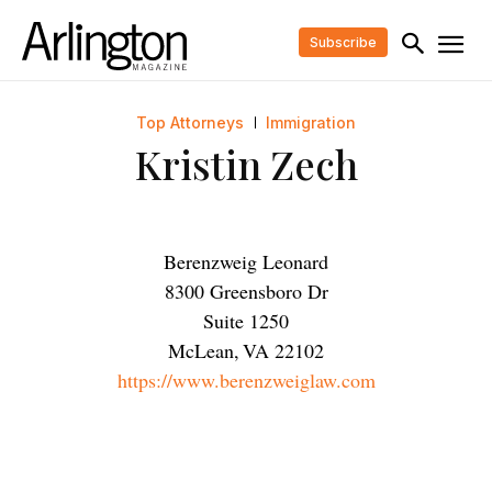
Subscribe
Top Attorneys
Immigration
Kristin Zech
Berenzweig Leonard
8300 Greensboro Dr
Suite 1250
McLean
,
VA
22102
https://www.berenzweiglaw.com