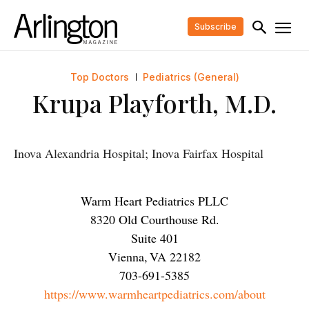
Subscribe
Top Doctors
Pediatrics (General)
Krupa Playforth, M.D.
Inova Alexandria Hospital; Inova Fairfax Hospital
Warm Heart Pediatrics PLLC
8320 Old Courthouse Rd.
Suite 401
Vienna
,
VA
22182
703-691-5385
https://www.warmheartpediatrics.com/about