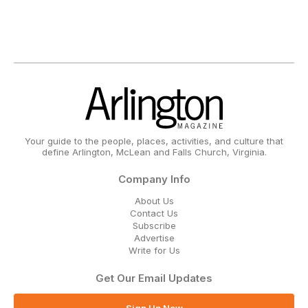
Your guide to the people, places, activities, and culture that
define Arlington, McLean and Falls Church, Virginia.
Company Info
About Us
Contact Us
Subscribe
Advertise
Write for Us
Get Our Email Updates
Sign Up Now