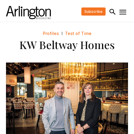
Subscribe
Profiles
Test of Time
KW Beltway Homes