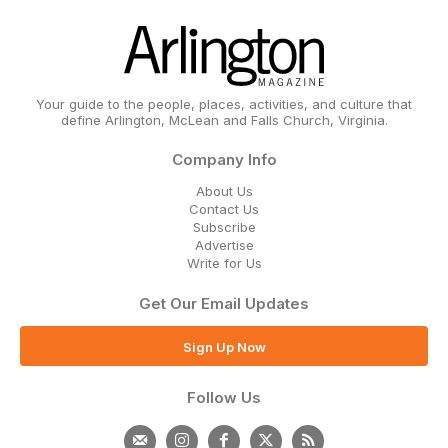
Your guide to the people, places, activities, and culture that
define Arlington, McLean and Falls Church, Virginia.
Company Info
About Us
Contact Us
Subscribe
Advertise
Write for Us
Get Our Email Updates
Sign Up Now
Follow Us