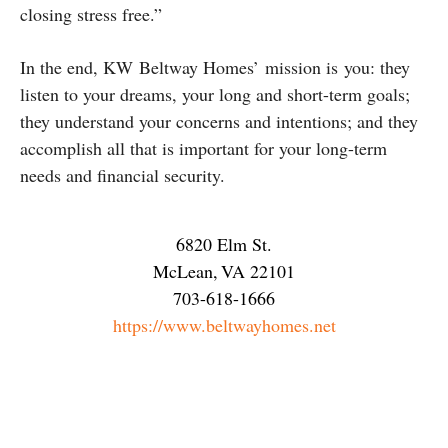
closing stress free.”
In the end, KW Beltway Homes’ mission is you: they
listen to your dreams, your long and short-term goals;
they understand your concerns and intentions; and they
accomplish all that is important for your long-term
needs and financial security.
6820 Elm St.
McLean
,
VA
22101
703-618-1666
https://www.beltwayhomes.net