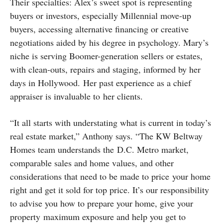
Their specialties: Alex’s sweet spot is representing
buyers or investors, especially Millennial move-up
buyers, accessing alternative financing or creative
negotiations aided by his degree in psychology. Mary’s
niche is serving Boomer-generation sellers or estates,
with clean-outs, repairs and staging, informed by her
days in Hollywood. Her past experience as a chief
appraiser is invaluable to her clients.
“It all starts with understating what is current in today’s
real estate market,” Anthony says. “The KW Beltway
Homes team understands the D.C. Metro market,
comparable sales and home values, and other
considerations that need to be made to price your home
right and get it sold for top price. It’s our responsibility
to advise you how to prepare your home, give your
property maximum exposure and help you get to