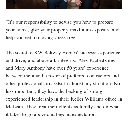
“It’s our responsibility to advise you how to prepare
your home, give your property maximum exposure and
help you get to closing stress free.”
The secret to KW Beltway Homes’ success: experience
and drive, and above all, integrity. Alex Pachedzhiev
and Mary Anthony have over 50 years’ experience
between them and a roster of preferred contractors and
other professionals to assist in almost any situation. No
less important, they have the backing of strong,
experienced leadership in their Keller Williams office in
McLean. They treat their clients as family and do what
it takes to go above and beyond expectations.