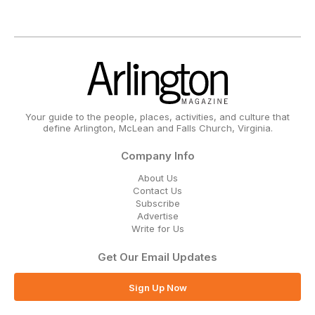
Your guide to the people, places, activities, and culture that
define Arlington, McLean and Falls Church, Virginia.
Company Info
About Us
Contact Us
Subscribe
Advertise
Write for Us
Get Our Email Updates
Sign Up Now