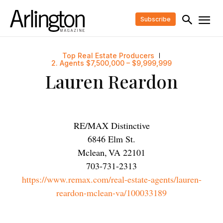
Subscribe
Top Real Estate Producers
2. Agents $7,500,000 – $9,999,999
Lauren Reardon
RE/MAX Distinctive
6846 Elm St.
Mclean
,
VA
22101
703-731-2313
https://www.remax.com/real-estate-agents/lauren-
reardon-mclean-va/100033189