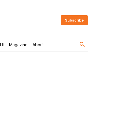
Subscribe
 It
Magazine
About