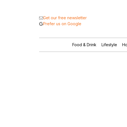
Get our free newsletter
Prefer us on Google
Food & Drink
Lifestyle
Ho