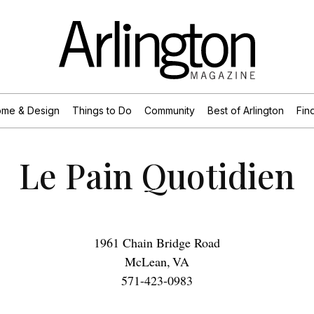
me & Design
Things to Do
Community
Best of Arlington
Find
Le Pain Quotidien
1961 Chain Bridge Road
McLean
,
VA
571-423-0983