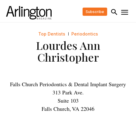
Subscribe
Top Dentists
Periodontics
Lourdes Ann
Christopher
Falls Church Periodontics & Dental Implant Surgery
313 Park Ave.
Suite 103
Falls Church
,
VA
22046