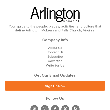
Your guide to the people, places, activities, and culture that
define Arlington, McLean and Falls Church, Virginia.
Company Info
About Us
Contact Us
Subscribe
Advertise
Write for Us
Get Our Email Updates
Sign Up Now
Follow Us