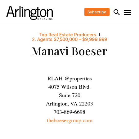
Subscribe
Top Real Estate Producers
2. Agents $7,500,000 – $9,999,999
Manavi Boeser
RLAH @properties
4075 Wilson Blvd.
Suite 720
Arlington
,
VA
22203
703-869-6698
theboesergroup.com