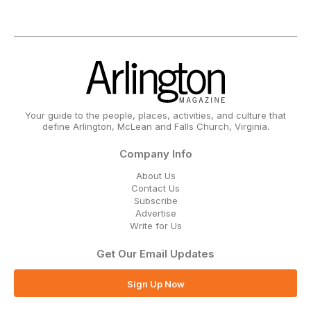
Your guide to the people, places, activities, and culture that
define Arlington, McLean and Falls Church, Virginia.
Company Info
About Us
Contact Us
Subscribe
Advertise
Write for Us
Get Our Email Updates
Sign Up Now