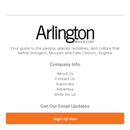
Your guide to the people, places, activities, and culture that
define Arlington, McLean and Falls Church, Virginia.
Company Info
About Us
Contact Us
Subscribe
Advertise
Write for Us
Get Our Email Updates
Sign Up Now