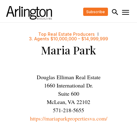
Subscribe
Top Real Estate Producers
3. Agents $10,000,000 – $14,999,999
Maria Park
Douglas Elliman Real Estate
1660 International Dr.
Suite 600
McLean
,
VA
22102
571-218-5655
https://mariaparkpropertiesva.com/