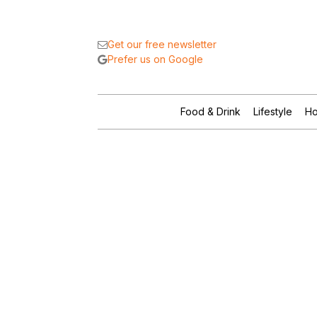
Get our free newsletter
Prefer us on Google
Food & Drink
Lifestyle
Ho