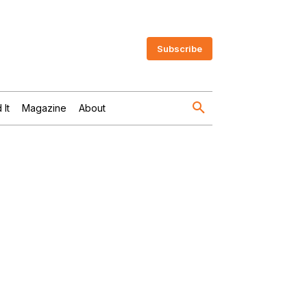
Subscribe
 It
Magazine
About