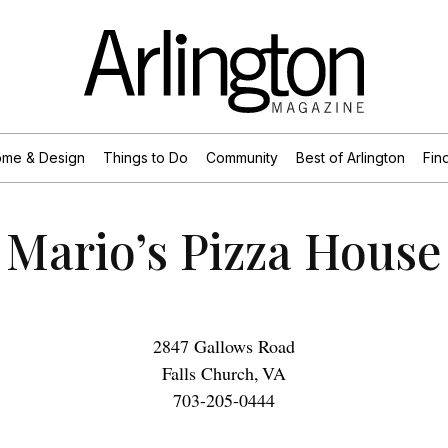
me & Design
Things to Do
Community
Best of Arlington
Find
Mario’s Pizza House
2847 Gallows Road
Falls Church
,
VA
703-205-0444