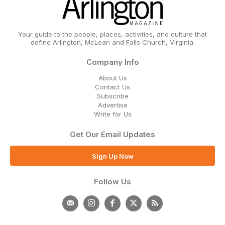
Your guide to the people, places, activities, and culture that
define Arlington, McLean and Falls Church, Virginia.
Company Info
About Us
Contact Us
Subscribe
Advertise
Write for Us
Get Our Email Updates
Sign Up Now
Follow Us