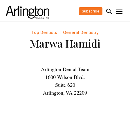
Subscribe
Top Dentists
General Dentistry
Marwa Hamidi
Arlington Dental Team
1600 Wilson Blvd.
Suite 620
Arlington
,
VA
22209