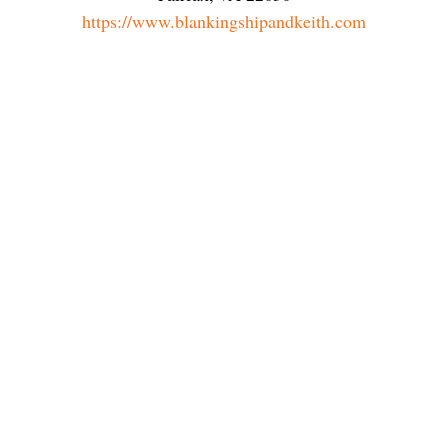
https://www.blankingshipandkeith.com