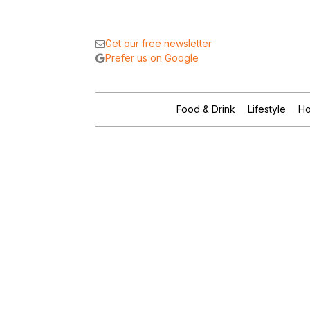
Get our free newsletter
Prefer us on Google
Food & Drink
Lifestyle
Ho