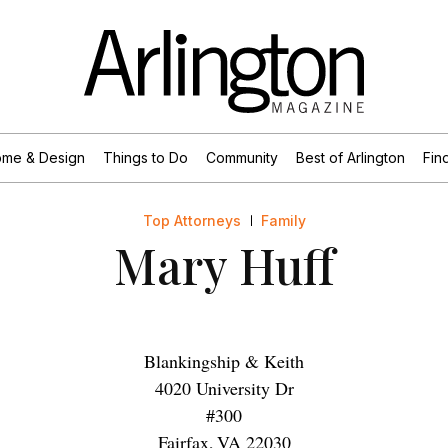
me & Design
Things to Do
Community
Best of Arlington
Find
Top Attorneys
Family
Mary Huff
Blankingship & Keith
4020 University Dr
#300
Fairfax
,
VA
22030