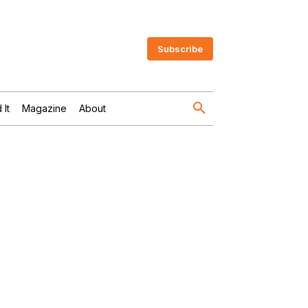
Subscribe
 It
Magazine
About