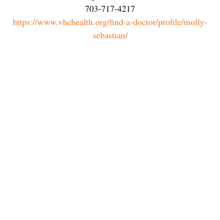
703-717-4217
https://www.vhchealth.org/find-a-doctor/profile/molly-
sebastian/