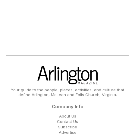
Your guide to the people, places, activities, and culture that
define Arlington, McLean and Falls Church, Virginia.
Company Info
About Us
Contact Us
Subscribe
Advertise