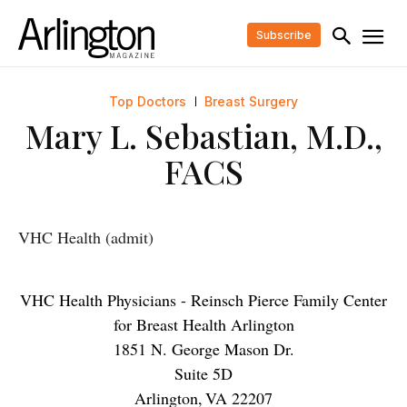
Subscribe
Top Doctors
Breast Surgery
Mary L. Sebastian, M.D.,
FACS
VHC Health (admit)
VHC Health Physicians - Reinsch Pierce Family Center
for Breast Health Arlington
1851 N. George Mason Dr.
Suite 5D
Arlington
,
VA
22207