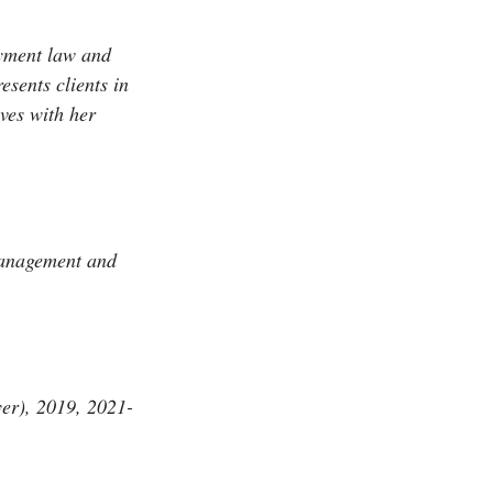
yment law and
esents clients in
ves with her
anagement and
r), 2019, 2021-