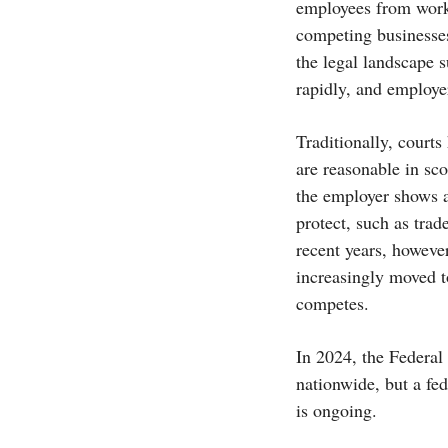
employees from worki
competing businesse
the legal landscape 
rapidly, and employe
Traditionally, court
are reasonable in sc
the employer shows a 
protect, such as trad
recent years, howeve
increasingly moved t
competes.
In 2024, the Federa
nationwide, but a fed
is ongoing.