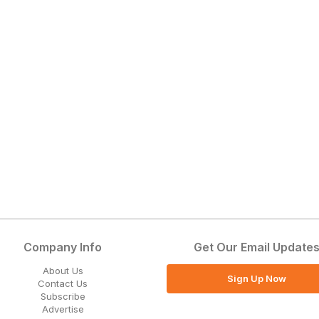
Company Info
Get Our Email Update
About Us
Sign Up Now
Contact Us
Subscribe
Advertise