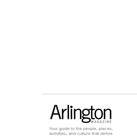
Your guide to the people, places,
activities, and culture that define