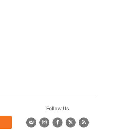
s
Follow Us