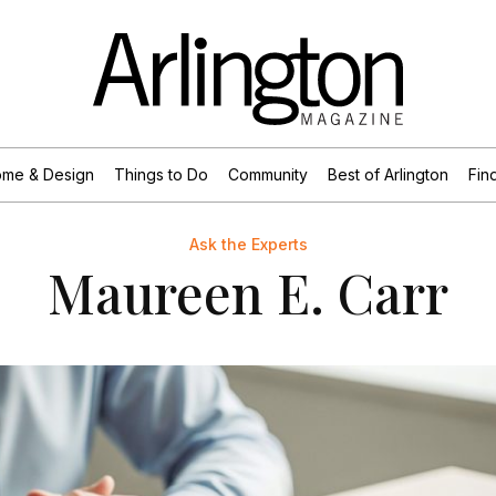
me & Design
Things to Do
Community
Best of Arlington
Find
Ask the Experts
Maureen E. Carr