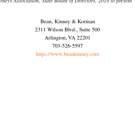
neys Association, State Board of Directors, 2018 to present
Bean, Kinney & Korman
2311 Wilson Blvd., Suite 500
Arlington
,
VA
22201
703-526-5597
https://www.beankinney.com