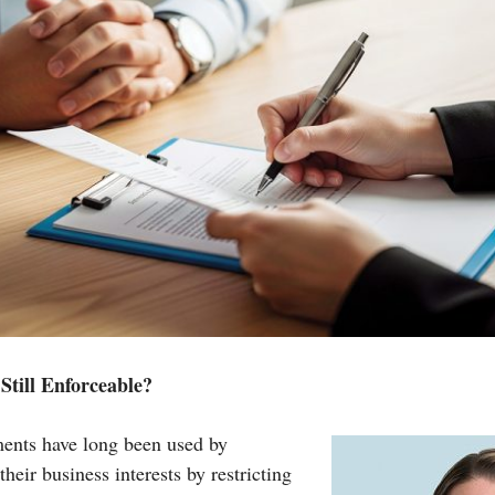
till Enforceable?
nts have long been used by
their business interests by restricting