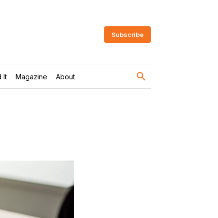
Subscribe
 It
Magazine
About