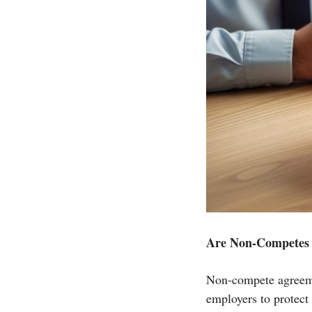
Are Non-Competes S
Non-compete agreeme
employers to protect 