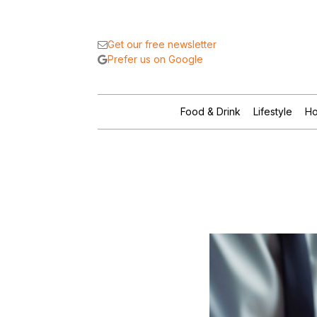
Get our free newsletter
Prefer us on Google
Food & Drink
Lifestyle
Ho