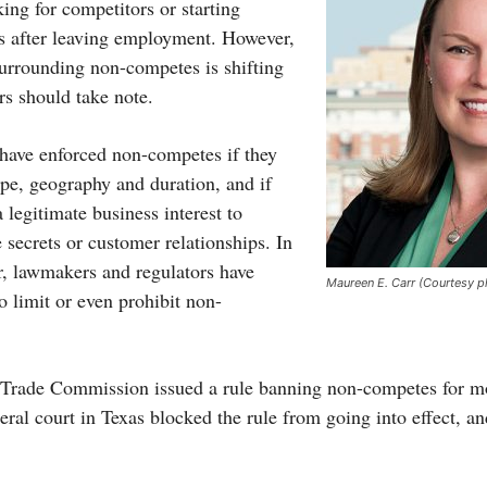
ng for competitors or starting
s after leaving employment. However,
surrounding non-competes is shifting
rs should take note.
s have enforced non-competes if they
ope, geography and duration, and if
legitimate business interest to
e secrets or customer relationships. In
r, lawmakers and regulators have
Maureen E. Carr (Courtesy p
o limit or even prohibit non-
l Trade Commission issued a rule banning non-competes for m
eral court in Texas blocked the rule from going into effect, a