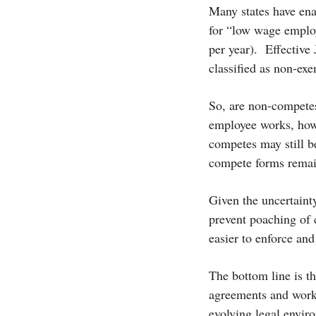
Many states have ena
for “low wage employ
per year).
Effective
classified as non-ex
So, are non-compete
employee works, how
competes may still b
compete forms remai
Given the uncertainty
prevent poaching of 
easier to enforce and 
The bottom line is t
agreements and work w
evolving legal envir