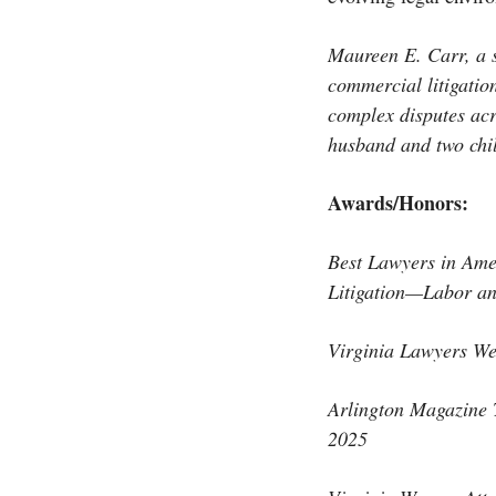
Maureen E. Carr, a 
commercial litigation
complex disputes acr
husband and two chi
Awards/Honors:
Best Lawyers in Am
Litigation—Labor a
Virginia Lawyers We
Arlington Magazine
2025