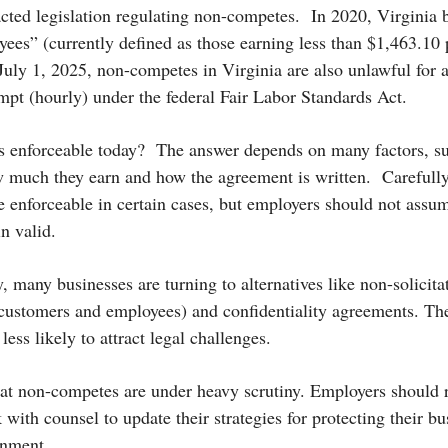
cted legislation regulating non-competes.
In 2020, Virginia
ees” (currently defined as those earning less than $1,463.10
 July 1, 2025, non-competes in Virginia are also unlawful for
empt (hourly) under the federal Fair Labor Standards Act.
s enforceable today?
The answer depends on many factors, su
 much they earn and how the agreement is written.
Carefull
e enforceable in certain cases, but employers should not assum
n valid.
, many businesses are turning to alternatives like non-solicit
customers and employees) and confidentiality agreements. The
less likely to attract legal challenges.
hat non-competes are under heavy scrutiny. Employers should r
ith counsel to update their strategies for protecting their bus
onment.