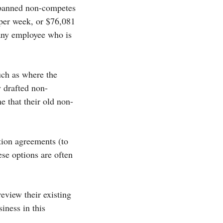
 banned non-competes
 per week, or $76,081
 any employee who is
ch as where the
y drafted non-
e that their old non-
ation agreements (to
se options are often
eview their existing
iness in this