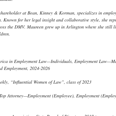
shareholder at Bean, Kinney & Korman, specializes in emplo
. Known for her legal insight and collaborative style, she repr
oss the DMV. Maureen grew up in Arlington where she still li
ldren.
erica in Employment Law—Individuals, Employment Law—M
nd Employment, 2024-2026
ekly, “Influential Women of Law”, class of 2023
 Top Attorney—Employment (Employee), Employment (Employe