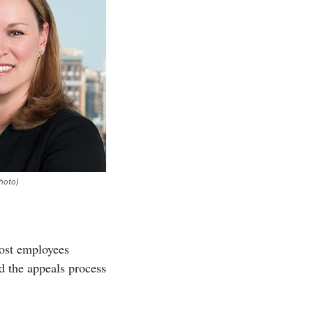
hoto)
ost employees
nd the appeals process