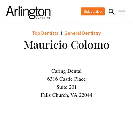
Subscribe
Top Dentists
General Dentistry
Mauricio Colomo
Caring Dental
6316 Castle Place
Suite 201
Falls Church
,
VA
22044