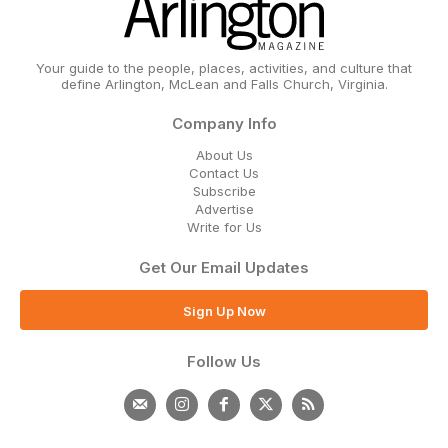
Your guide to the people, places, activities, and culture that
define Arlington, McLean and Falls Church, Virginia.
Company Info
About Us
Contact Us
Subscribe
Advertise
Write for Us
Get Our Email Updates
Sign Up Now
Follow Us